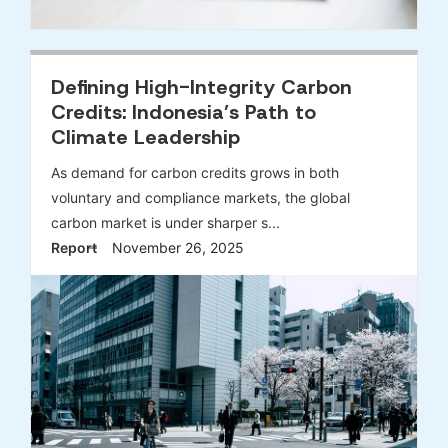
Defining High-Integrity Carbon
Credits: Indonesia’s Path to
Climate Leadership
As demand for carbon credits grows in both
voluntary and compliance markets, the global
carbon market is under sharper s...
Report
November 26, 2025