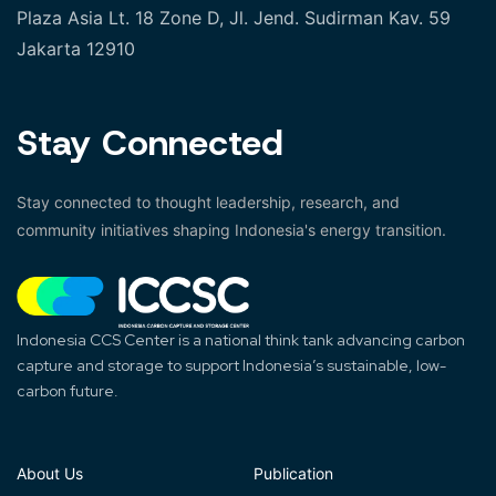
Plaza Asia Lt. 18 Zone D, Jl. Jend. Sudirman Kav. 59
Jakarta 12910
Stay Connected
Stay connected to thought leadership, research, and
community initiatives shaping Indonesia's energy transition.
Indonesia CCS Center is a national think tank advancing carbon
capture and storage to support Indonesia’s sustainable, low-
carbon future.
About Us
Publication