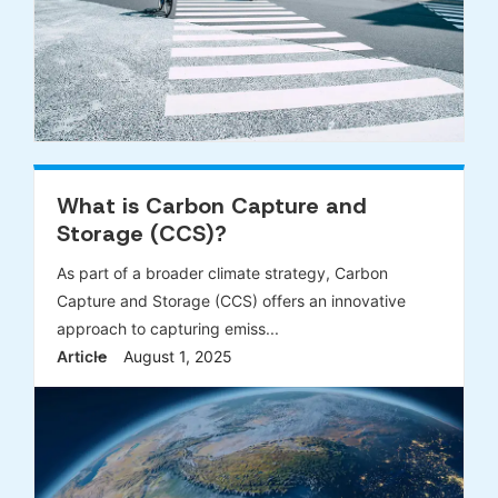
What is Carbon Capture and
Storage (CCS)?
As part of a broader climate strategy, Carbon
Capture and Storage (CCS) offers an innovative
approach to capturing emiss...
Article
August 1, 2025