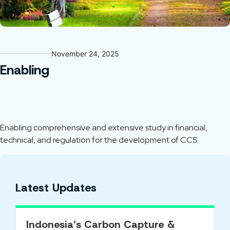
November 24, 2025
Enabling
Enabling comprehensive and extensive study in financial,
technical, and regulation for the development of CCS.
Latest Updates
Indonesia’s Carbon Capture &