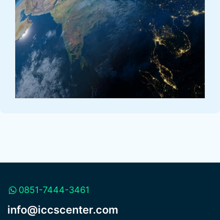
0851-7444-3461
info@iccscenter.com