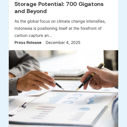
Storage Potential: 700 Gigatons
and Beyond
As the global focus on climate change intensifies,
Indonesia is positioning itself at the forefront of
carbon capture an...
Press Release
December 4, 2025