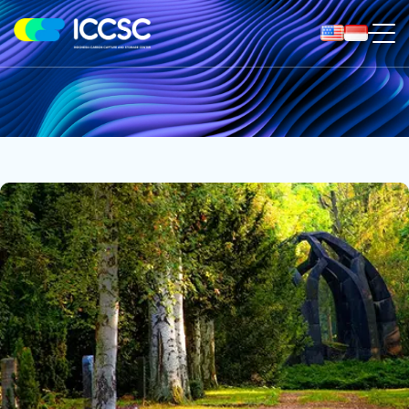
ICCS
Center