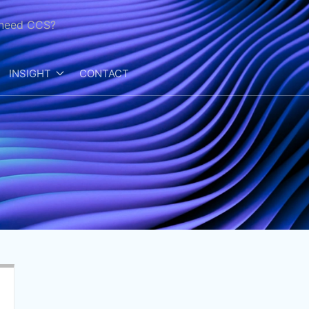
need CCS?
INSIGHT
CONTACT