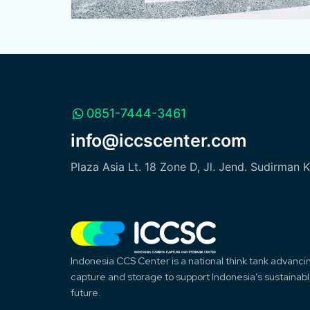
0851-7444-3461
info@iccscenter.com
Plaza Asia Lt. 18 Zone D, Jl. Jend. Sudirman 
Indonesia CCS Center is a national think tank advanc
capture and storage to support Indonesia’s sustainab
future.