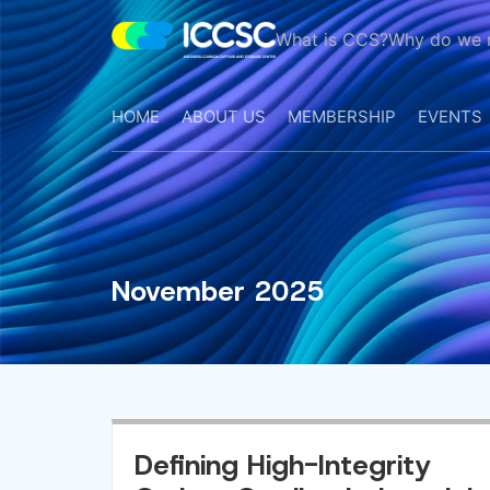
What is CCS?
Why do we 
ICCS
Center
HOME
ABOUT US
MEMBERSHIP
EVENTS
November 2025
Defining High-Integrity