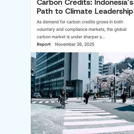
Carbon Credits: Indonesia’s
Path to Climate Leadership
As demand for carbon credits grows in both
voluntary and compliance markets, the global
carbon market is under sharper s...
Report
November 26, 2025