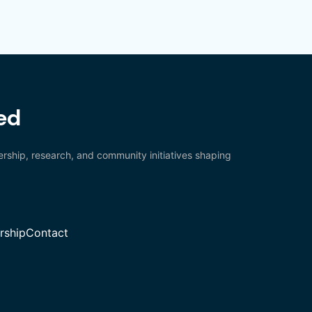
ed
rship, research, and community initiatives shaping
ship
Contact