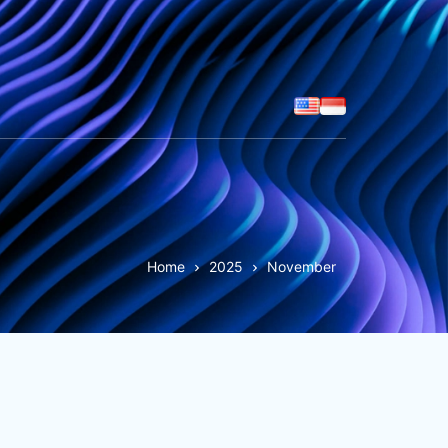
Home
2025
November