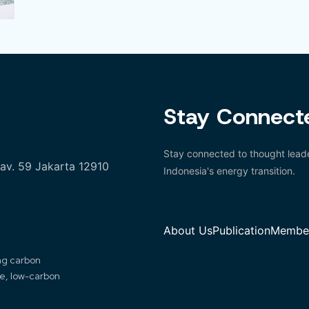
Stay Connect
Stay connected to thought leade
Kav. 59 Jakarta 12910
Indonesia's energy transition.
About Us
Publication
Member
ing carbon
le, low-carbon