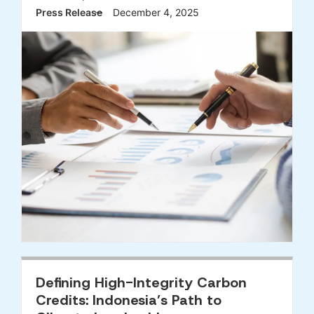
Press Release
December 4, 2025
Defining High-Integrity Carbon
Credits: Indonesia’s Path to