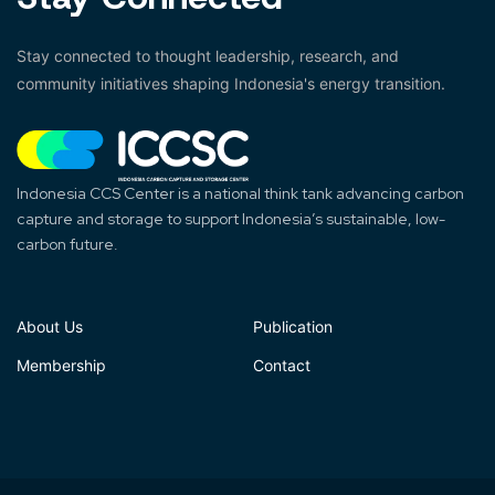
Stay connected to thought leadership, research, and
community initiatives shaping Indonesia's energy transition.
Indonesia CCS Center is a national think tank advancing carbon
capture and storage to support Indonesia’s sustainable, low-
carbon future.
About Us
Publication
Membership
Contact