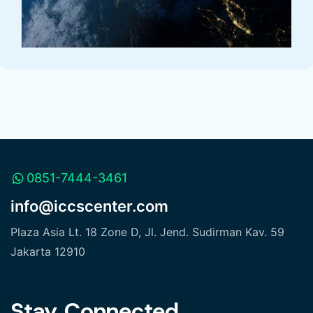
0851-7444-3461
info@iccscenter.com
Plaza Asia Lt. 18 Zone D, Jl. Jend. Sudirman Kav. 59
Jakarta 12910
Stay Connected