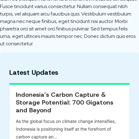
Fusce tincidunt varius consectetur. Nullam consequat nibh
turpis, vel aliquam arcu faucibus quis. Vestibulum vestibulum
magna nec neque finibus, eget tincidunt nisi auctor. Morbi
pharetra orci sit amet orci finibus pulvinar. Sed tempus felis
urna, eget ultrices mauris tempor nec. Donec dictum quis eros
ut consectetur.
Latest Updates
Indonesia’s Carbon Capture &
Storage Potential: 700 Gigatons
and Beyond
As the global focus on climate change intensifies,
Indonesia is positioning itself at the forefront of
carbon capture an...