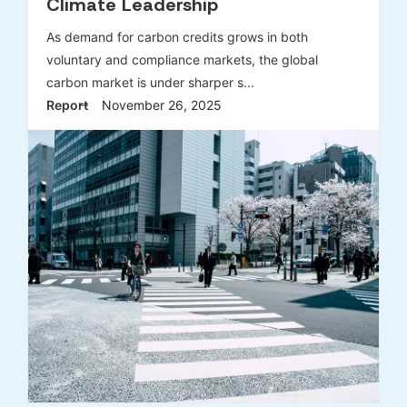
Climate Leadership
As demand for carbon credits grows in both
voluntary and compliance markets, the global
carbon market is under sharper s...
Report
November 26, 2025