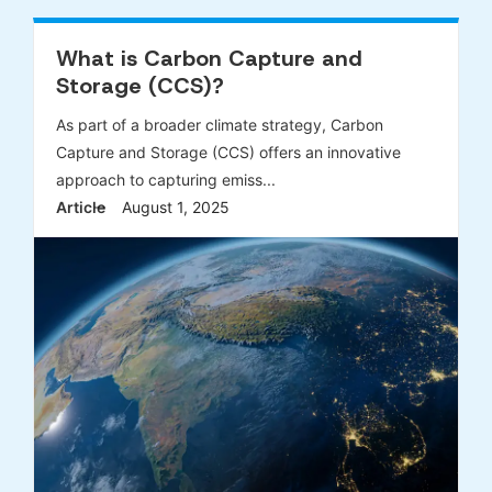
What is Carbon Capture and
Storage (CCS)?
As part of a broader climate strategy, Carbon
Capture and Storage (CCS) offers an innovative
approach to capturing emiss...
Article
August 1, 2025