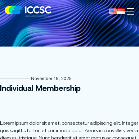
ICCS
Center
November 19, 2025
Individual Membership
Lorem ipsum dolor sit amet, consectetur adipiscing elit. Integer
quis sagittis tortor, et commodo dolor. Aenean convallis viverra
diam eu tristique. Nunc hendrerit sit amet metus ac consequat.